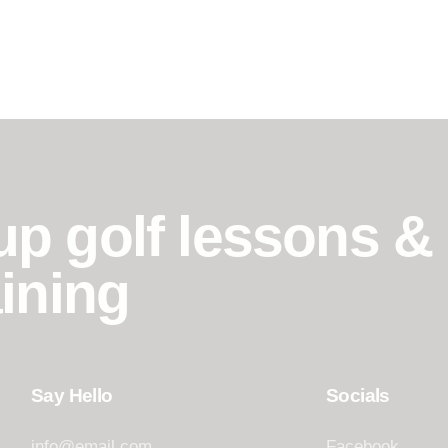
p golf lessons &
ining
Say Hello
Socials
info@email.com
Facebook