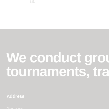
sit.
We conduct grou
tournaments, tra
Address
Germany —