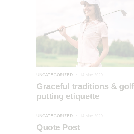
UNCATEGORIZED
14 May 2020
Graceful traditions & golf
putting etiquette
UNCATEGORIZED
14 May 2020
Quote Post