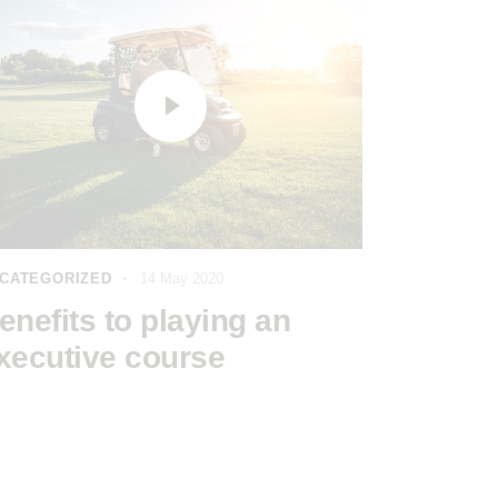
CATEGORIZED
14 May 2020
enefits to playing an
xecutive course