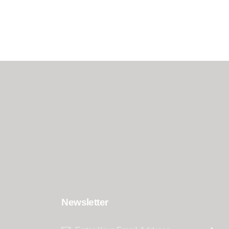
Newsletter