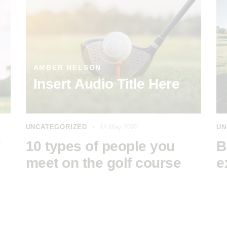
AMBER NELSON
Insert Audio Title Here
UNCATEGORIZED
14 May 2020
UN
10 types of people you
B
meet on the golf course
e