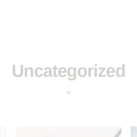
Uncategorized