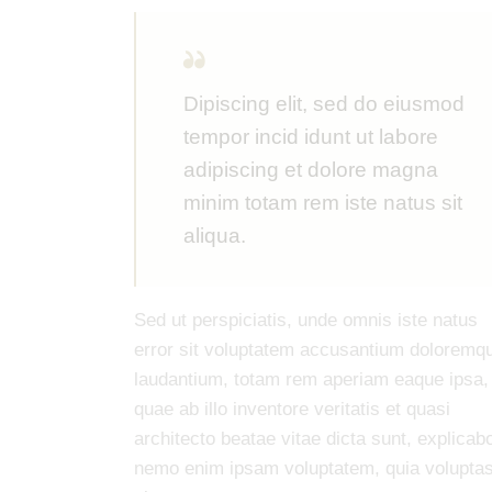
Dipiscing elit, sed do eiusmod
tempor incid idunt ut labore
adipiscing et dolore magna
minim totam rem iste natus sit
aliqua.
Sed ut perspiciatis, unde omnis iste natus
error sit voluptatem accusantium doloremq
laudantium, totam rem aperiam eaque ipsa,
quae ab illo inventore veritatis et quasi
architecto beatae vitae dicta sunt, explicab
nemo enim ipsam voluptatem, quia volupta